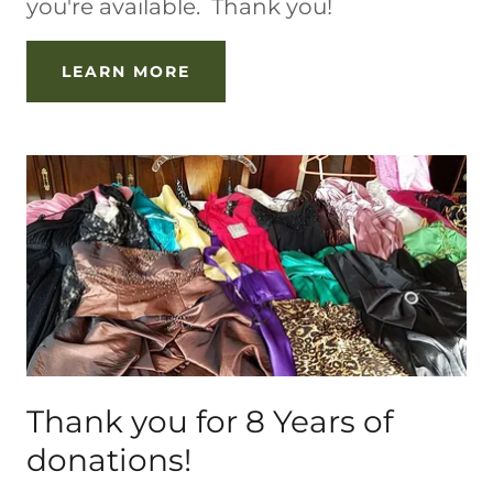
you're available. Thank you!
LEARN MORE
Thank you for 8 Years of
donations!