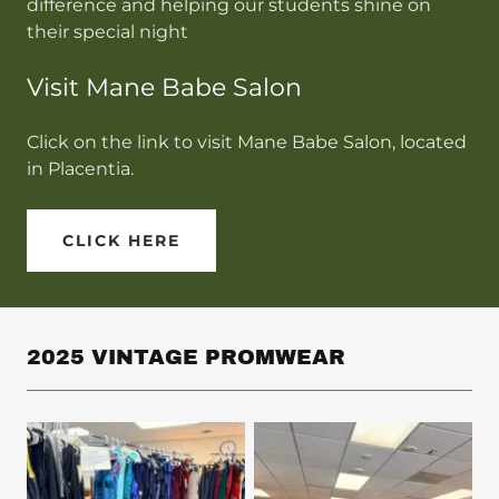
difference and helping our students shine on
their special night
Visit Mane Babe Salon
Click on the link to visit Mane Babe Salon, located
in Placentia.
CLICK HERE
2025 VINTAGE PROMWEAR