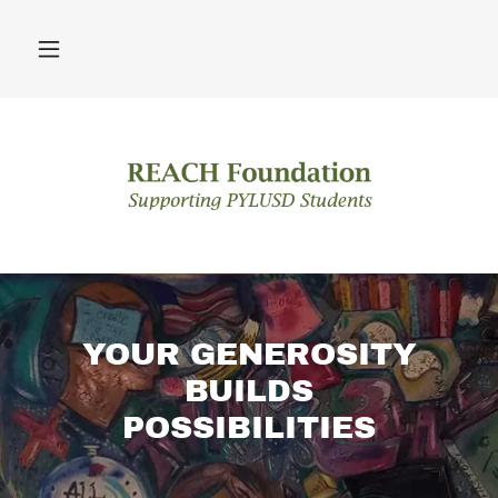
YOUR GENEROSITY
BUILDS
POSSIBILITIES