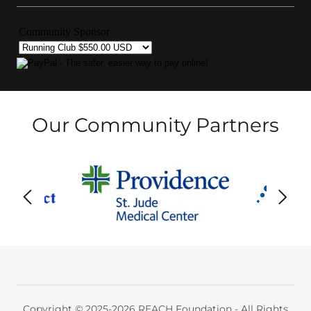
Our Community Partners
Copyright © 2025-2026 REACH Foundation - All Rights