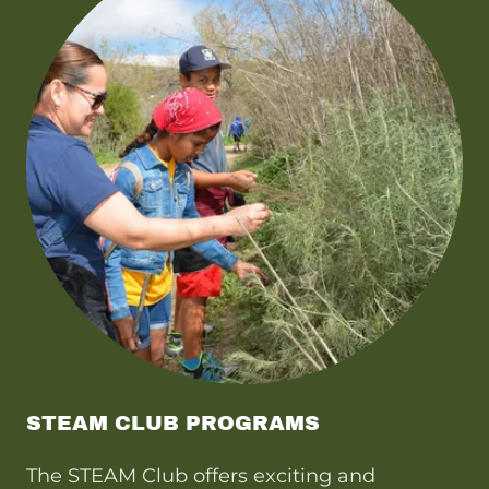
STEAM CLUB PROGRAMS
The STEAM Club offers exciting and