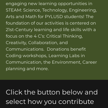
engaging new learning opportunities in
STEAM: Science, Technology, Engineering,
Arts and Math for PYLUSD students! The
foundation of our activities is centered on
21st-Century learning and life skills with a
focus on the 4 C’s: Critical Thinking,
Creativity, Collaboration, and
Communications. Donations benefit
Coding workshops, Learning Labs in
Communication, the Environment, Career
planning and more.
Click the button below and
select how you contribute