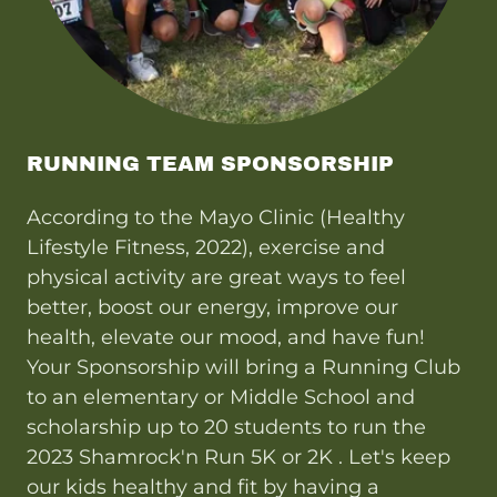
RUNNING TEAM SPONSORSHIP
According to the Mayo Clinic (Healthy
Lifestyle Fitness, 2022), exercise and
physical activity are great ways to feel
better, boost our energy, improve our
health, elevate our mood, and have fun!
Your Sponsorship will bring a Running Club
to an elementary or Middle School and
scholarship up to 20 students to run the
2023 Shamrock'n Run 5K or 2K . Let's keep
our kids healthy and fit by having a