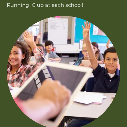
Running Club at each school!