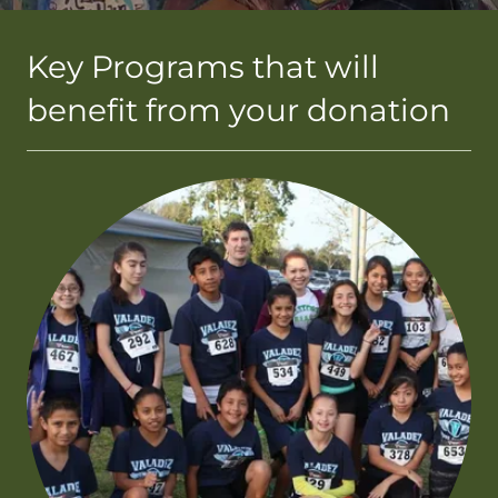
Key Programs that will
benefit from your donation