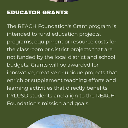
EDUCATOR GRANTS
The REACH Foundation's Grant program is
intended to fund education projects,
programs, equipment or resource costs for
the classroom or district projects that are
not funded by the local district and school
budgets. Grants will be awarded for
innovative, creative or unique projects that
enrich or supplement teaching efforts and
learning activities that directly benefits
PYLUSD students and align to the REACH
Foundation's mission and goals.